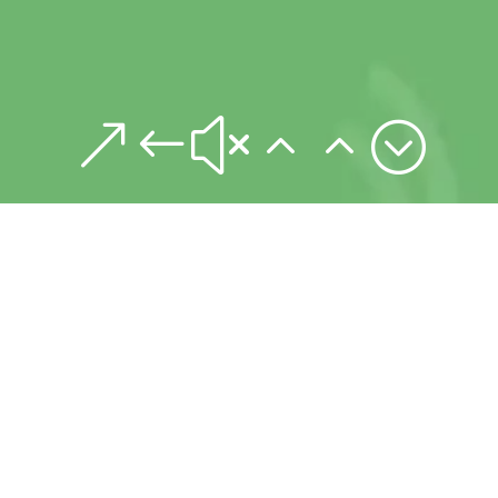
&#x22;