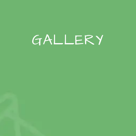
GALLERY