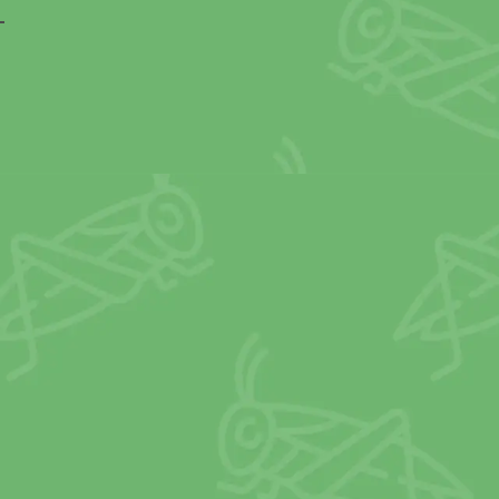
OURCES USED FOR 
SOURCES OF PROTEI