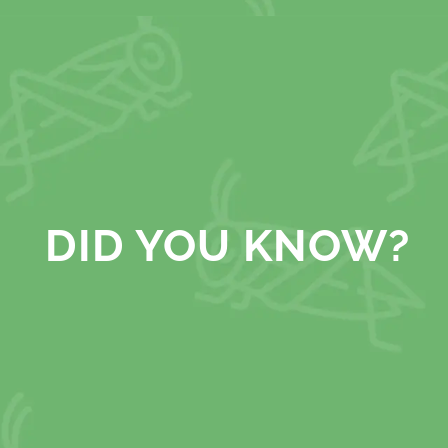
DID YOU KNOW?
releases more greenhouse gases than all