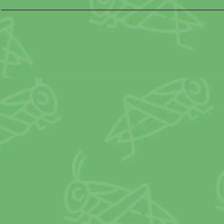
OTHER
N