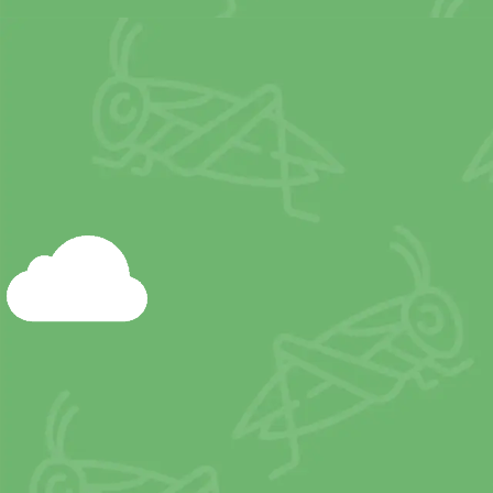
Livestock production 