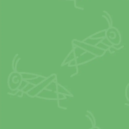
2
X
PROTEIN
than beef