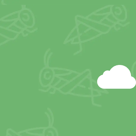
 form of transportation