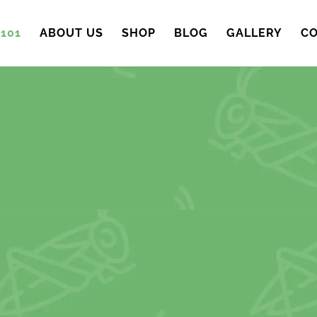
101
ABOUT US
SHOP
BLOG
GALLERY
CO