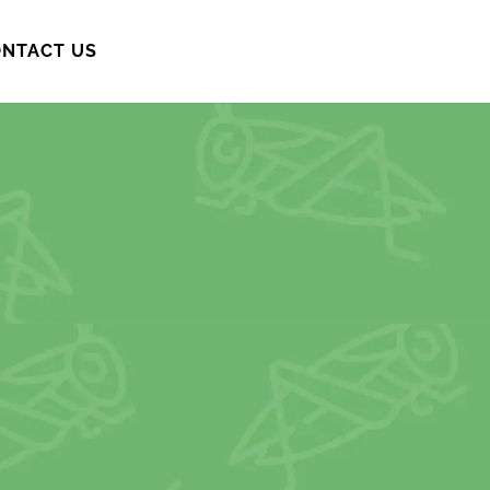
NTACT US