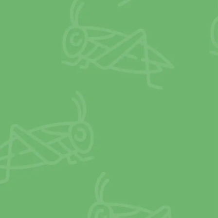
2
X
IRON
than spinach