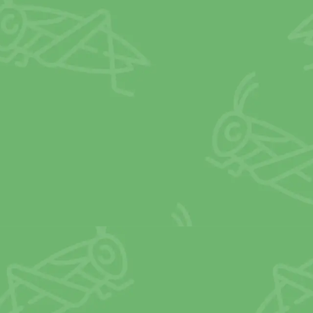
combined