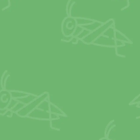
MORE
CALCIUM
than milk