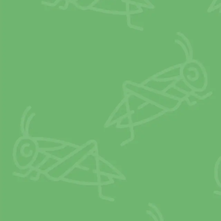
Crickets em