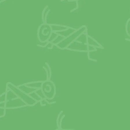
use gas (GHG)