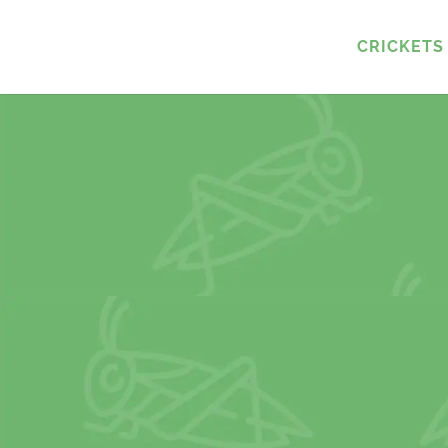
CRICKETS 