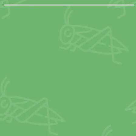
it less than one-tenth as much greenho