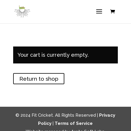
Your cart is currently empty.
Return to shop
© 2024 Fit Cricket. All Rights Reserved |
Privacy
Policy
|
Terms of Service