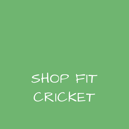
SHOP FIT
CRICKET