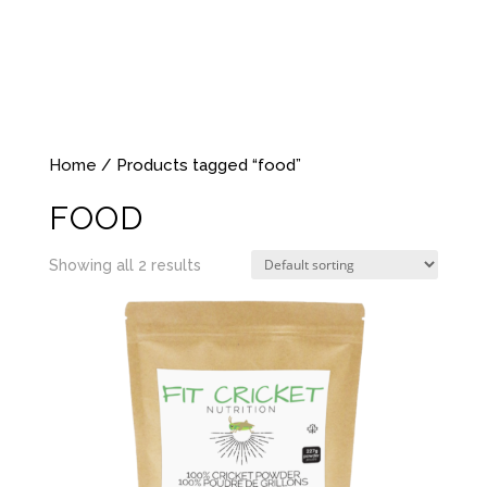
Home
/ Products tagged “food”
FOOD
Showing all 2 results