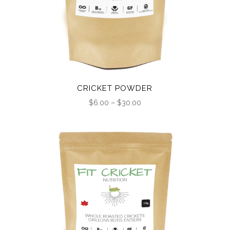
CRICKET POWDER
Price
$
6.00
–
$
30.00
range:
$6.00
through
$30.00