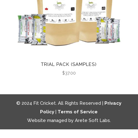
TRIAL PACK (SAMPLES)
$
37.00
© 2024 Fit Cricket. All Rights Reserved |
Privacy
Policy
|
Terms of Service
Website managed by Arete Soft Labs.