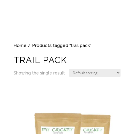
Home
/ Products tagged “trail pack”
TRAIL PACK
Showing the single result