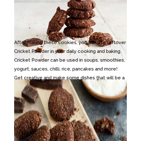
After making these cookies, you can use leftover
Cricket Powder in your daily cooking and baking.
Cricket Powder can be used in soups, smoothies,
yogurt, sauces, chilli, rice, pancakes and more!
Get creative and make some dishes that will be a
hit with your friends and family! The possibilities
are endless with this mild-tasting, protein-packed
cricket powder!
Try this recipe, then comment below and let us
know what dishes and meals you add your
Cricket Powder to.