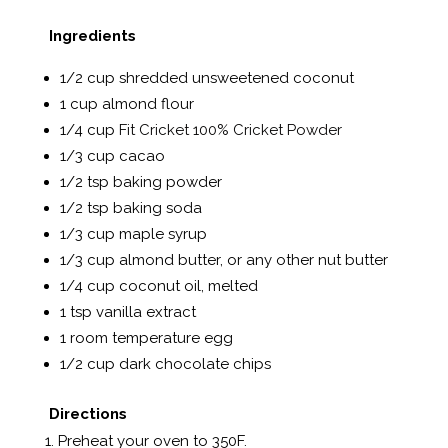
Ingredients
1/2 cup shredded unsweetened coconut
1 cup almond flour
1/4 cup
Fit Cricket 100% Cricket Powder
1/3 cup cacao
1/2 tsp baking powder
1/2 tsp baking soda
1/3 cup maple syrup
1/3 cup almond butter, or any other nut butter
1/4 cup coconut oil, melted
1 tsp vanilla extract
1 room temperature egg
1/2 cup dark chocolate chips
Directions
Preheat your oven to 350F.