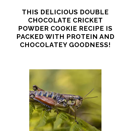
THIS DELICIOUS DOUBLE
CHOCOLATE CRICKET
POWDER COOKIE RECIPE IS
PACKED WITH PROTEIN AND
CHOCOLATEY GOODNESS!