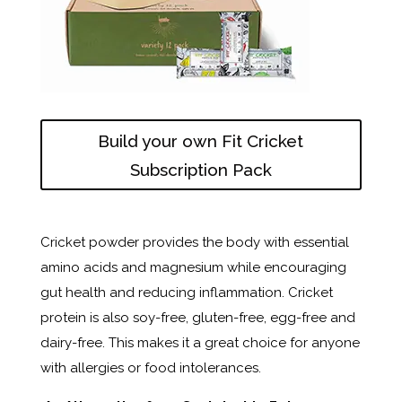
Build your own Fit Cricket
Subscription Pack
Cricket powder provides the body with essential
amino acids and magnesium while encouraging
gut health and reducing inflammation. Cricket
protein is also soy-free, gluten-free, egg-free and
dairy-free. This makes it a great choice for anyone
with allergies or food intolerances.