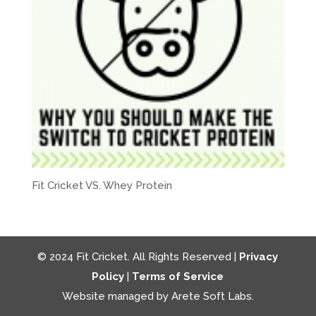
Fit Cricket VS. Whey Protein
© 2024 Fit Cricket. All Rights Reserved |
Privacy
Policy
|
Terms of Service
Website managed by Arete Soft Labs.