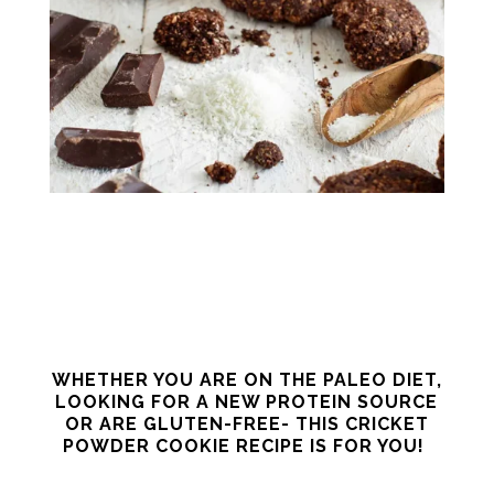
WHETHER YOU ARE ON THE PALEO DIET,
LOOKING FOR A NEW PROTEIN SOURCE
OR ARE GLUTEN-FREE- THIS CRICKET
POWDER COOKIE RECIPE IS FOR YOU!