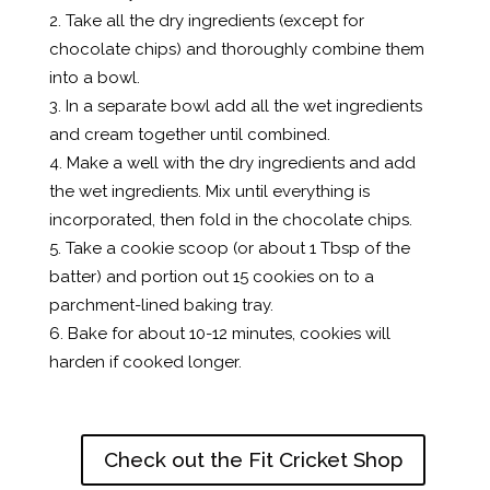
Take all the dry ingredients (except for
chocolate chips) and thoroughly combine them
into a bowl.
In a separate bowl add all the wet ingredients
and cream together until combined.
Make a well with the dry ingredients and add
the wet ingredients. Mix until everything is
incorporated, then fold in the chocolate chips.
Take a cookie scoop (or about 1 Tbsp of the
batter) and portion out 15 cookies on to a
parchment-lined baking tray.
Bake for about 10-12 minutes, cookies will
harden if cooked longer.
Check out the Fit Cricket Shop