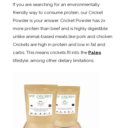
If you are searching for an environmentally
friendly way to consume protein, our Cricket
Powder is your answer. Cricket Powder has 2x
more protein than beef and is highly digestible
unlike animal-based meats like pork and chicken.
Crickets are high in protein and low in fat and
carbs. This means crickets fit into the
Paleo
lifestyle, among other dietary limitations.