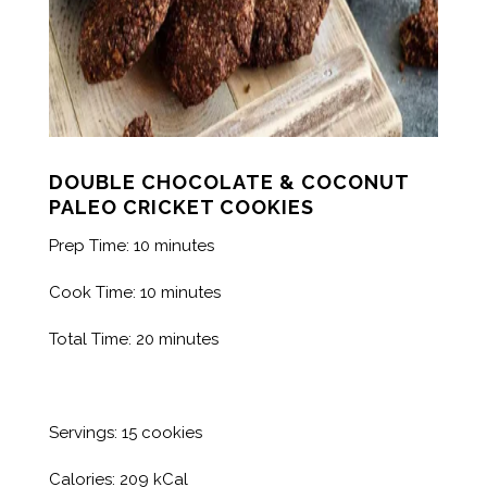
DOUBLE CHOCOLATE & COCONUT
PALEO CRICKET COOKIES
Prep Time: 10 minutes
Cook Time: 10 minutes
Total Time: 20 minutes
Servings: 15 cookies
Calories: 209 kCal