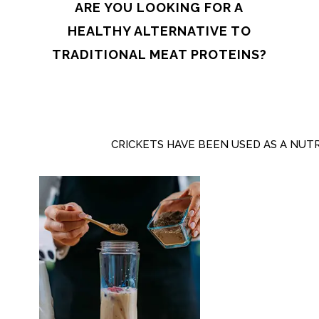
ARE YOU LOOKING FOR A
HEALTHY ALTERNATIVE TO
TRADITIONAL MEAT PROTEINS?
CRICKETS HAVE BEEN USED AS A NUT