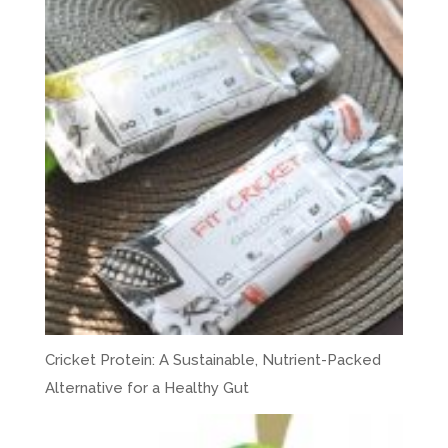
Cricket Protein: A Sustainable, Nutrient-Packed
Alternative for a Healthy Gut