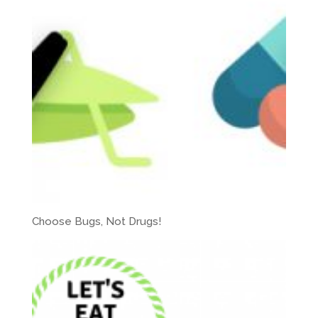
Choose Bugs, Not Drugs!