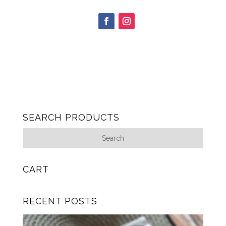
SEARCH PRODUCTS
CART
RECENT POSTS