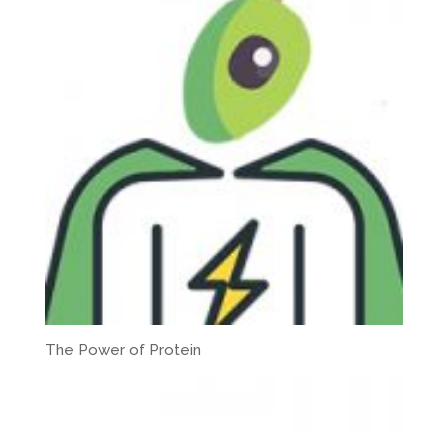
The Power of Protein