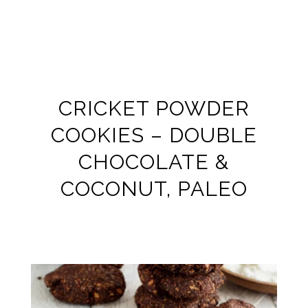
CRICKET POWDER
COOKIES – DOUBLE
CHOCOLATE &
COCONUT, PALEO