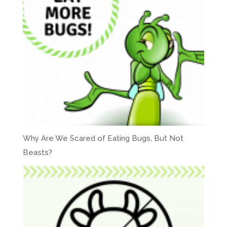
Why Are We Scared of Eating Bugs, But Not
Beasts?