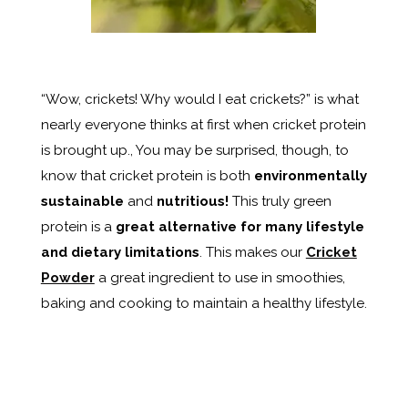
“Wow, crickets! Why would I eat crickets?” is what
nearly everyone thinks at first when cricket protein
is brought up., You may be surprised, though, to
know that cricket protein is both
environmentally
sustainable
and
nutritious!
This truly green
protein is a
great alternative for many lifestyle
and dietary limitations
. This makes our
Cricket
Powder
a great ingredient to use in smoothies,
baking and cooking to maintain a healthy lifestyle.