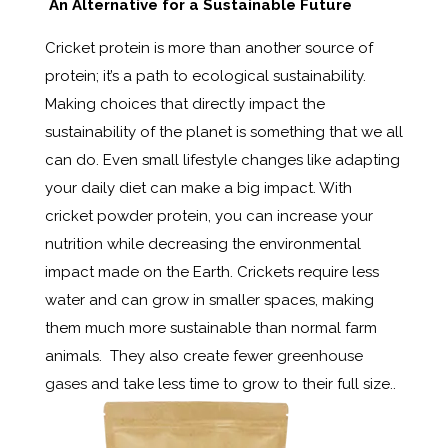
An Alternative for a Sustainable Future
Cricket protein is more than another source of
protein; it’s a path to ecological sustainability.
Making choices that directly impact the
sustainability of the planet is something that we all
can do. Even small lifestyle changes like adapting
your daily diet can make a big impact. With
cricket powder protein, you can increase your
nutrition while decreasing the environmental
impact made on the Earth. Crickets require less
water and can grow in smaller spaces, making
them much more sustainable than normal farm
animals. They also create fewer
greenhouse
gases
and take less time to grow to their full size..