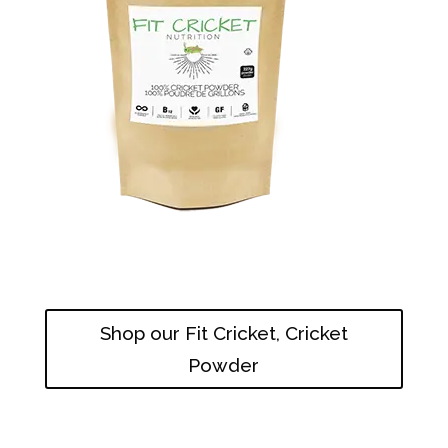
Shop our Fit Cricket, Cricket
Powder