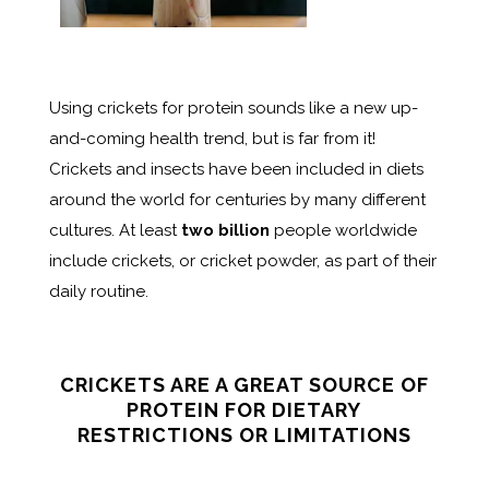
Using crickets for protein sounds like a new up-
and-coming health trend, but is far from it!
Crickets and insects have been included in diets
around the world for centuries by many different
cultures. At least
two billion
people worldwide
include crickets, or cricket powder, as part of their
daily routine.
CRICKETS ARE A GREAT SOURCE OF
PROTEIN FOR DIETARY
RESTRICTIONS OR LIMITATIONS