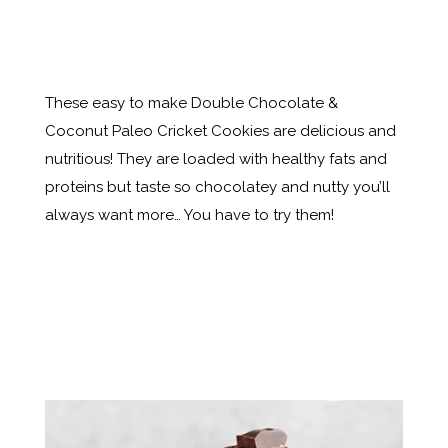
These easy to make Double Chocolate &
Coconut Paleo Cricket Cookies are delicious and
nutritious! They are loaded with healthy fats and
proteins but taste so chocolatey and nutty you’ll
always want more… You have to try them!