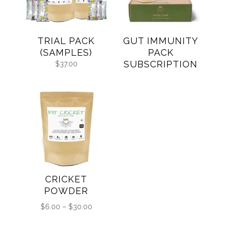
TRIAL PACK
GUT IMMUNITY
(SAMPLES)
PACK
SUBSCRIPTION
$
37.00
CRICKET
POWDER
Price
$
6.00
–
$
30.00
range: