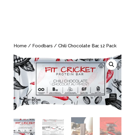
Home
/
Foodbars
/ Chili Chocolate Bar, 12 Pack