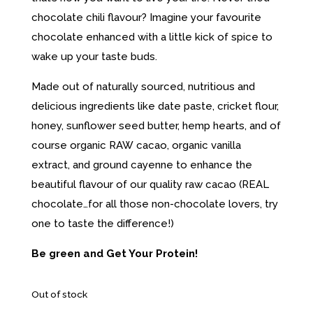
chocolate chili flavour? Imagine your favourite
chocolate enhanced with a little kick of spice to
wake up your taste buds.
Made out of naturally sourced, nutritious and
delicious ingredients like date paste, cricket flour,
honey, sunflower seed butter, hemp hearts, and of
course organic RAW cacao, organic vanilla
extract, and ground cayenne to enhance the
beautiful flavour of our quality raw cacao (REAL
chocolate…for all those non-chocolate lovers, try
one to taste the difference!)
Be green and Get Your Protein!
Out of stock