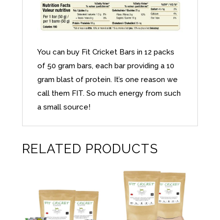
You can buy Fit Cricket Bars in 12 packs
of 50 gram bars, each bar providing a 10
gram blast of protein. It’s one reason we
call them FIT. So much energy from such
a small source!
RELATED PRODUCTS