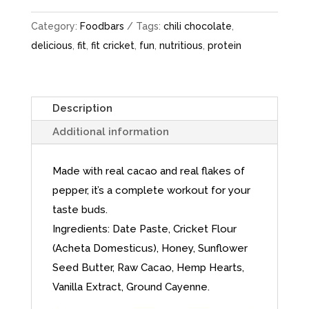
Category:
Foodbars
Tags:
chili chocolate
,
delicious
,
fit
,
fit cricket
,
fun
,
nutritious
,
protein
Description
Additional information
Made with real cacao and real flakes of
pepper, it’s a complete workout for your
taste buds.
Ingredients: Date Paste, Cricket Flour
(Acheta Domesticus), Honey, Sunflower
Seed Butter, Raw Cacao, Hemp Hearts,
Vanilla Extract, Ground Cayenne.