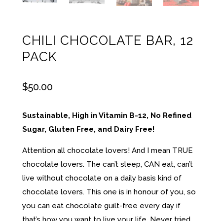
CHILI CHOCOLATE BAR, 12
PACK
$
50.00
Sustainable, High in Vitamin B-12, No Refined
Sugar, Gluten Free, and Dairy Free!
Attention all chocolate lovers! And I mean TRUE
chocolate lovers. The can’t sleep, CAN eat, can’t
live without chocolate on a daily basis kind of
chocolate lovers. This one is in honour of you, so
you can eat chocolate guilt-free every day if
that’s how you want to live your life. Never tried