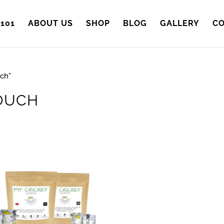
101
ABOUT US
SHOP
BLOG
GALLERY
CO
ch”
OUCH