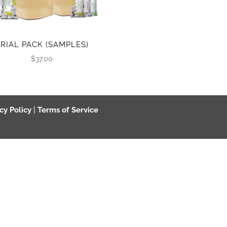
TRIAL PACK (SAMPLES)
$
37.00
cy Policy
|
Terms of Service