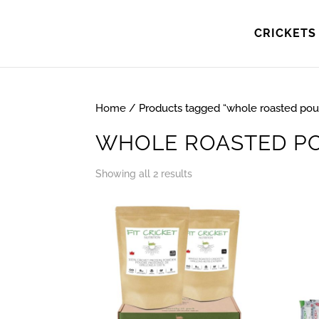
CRICKETS 
Home
/ Products tagged “whole roasted pou
WHOLE ROASTED P
Showing all 2 results