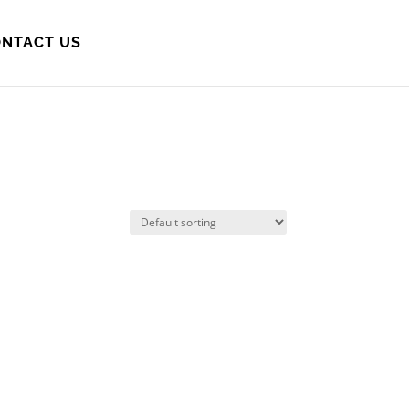
NTACT US