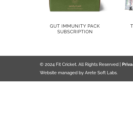
GUT IMMUNITY PACK
SUBSCRIPTION
© 2024 Fit Cricket. All Rights Reserved |
Priva
Website managed by Arete Soft Labs.