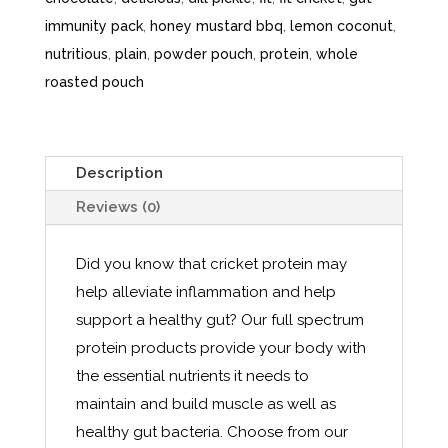
immunity pack
,
honey mustard bbq
,
lemon coconut
,
nutritious
,
plain
,
powder pouch
,
protein
,
whole
roasted pouch
Description
Reviews (0)
Did you know that cricket protein may
help alleviate inflammation and help
support a healthy gut? Our full spectrum
protein products provide your body with
the essential nutrients it needs to
maintain and build muscle as well as
healthy gut bacteria. Choose from our