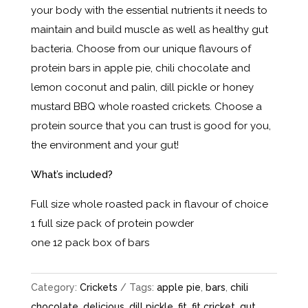
your body with the essential nutrients it needs to
maintain and build muscle as well as healthy gut
bacteria. Choose from our unique flavours of
protein bars in apple pie, chili chocolate and
lemon coconut and palin, dill pickle or honey
mustard BBQ whole roasted crickets. Choose a
protein source that you can trust is good for you,
the environment and your gut!
What’s included?
Full size whole roasted pack in flavour of choice
1 full size pack of protein powder
one 12 pack box of bars
Category:
Crickets
Tags:
apple pie
,
bars
,
chili
chocolate
,
delicious
,
dill pickle
,
fit
,
fit cricket
,
gut