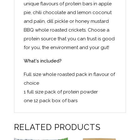
unique flavours of protein bars in apple
pie, chili chocolate and lemon coconut
and palin, dill pickle or honey mustard
BBQ whole roasted crickets. Choose a
protein source that you can trust is good
for you, the environment and your gut!
What's included?
Full size whole roasted pack in flavour of
choice
1 full size pack of protein powder
one 12 pack box of bars
RELATED PRODUCTS