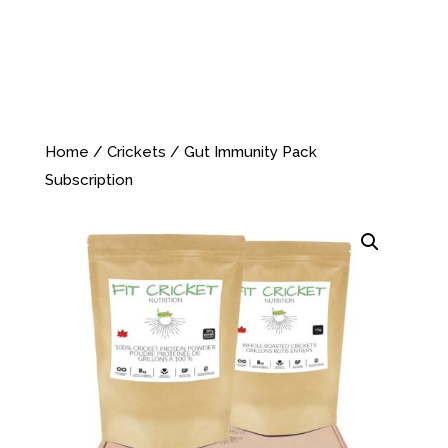
Home
/
Crickets
/ Gut Immunity Pack
Subscription