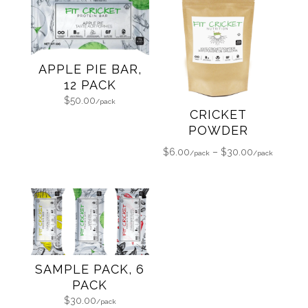
APPLE PIE BAR,
12 PACK
$
50.00
CRICKET
POWDER
Price
$
6.00
–
$
30.00
range:
$6.00
through
$30.00
SAMPLE PACK, 6
PACK
$
30.00