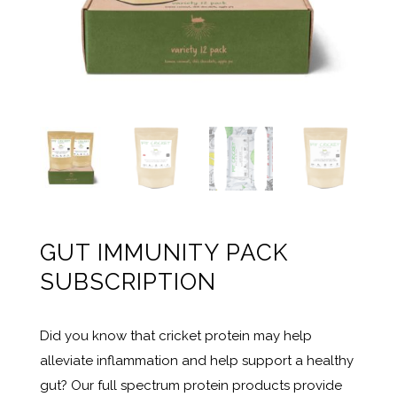
GUT IMMUNITY PACK
SUBSCRIPTION
Did you know that cricket protein may help
alleviate inflammation and help support a healthy
gut? Our full spectrum protein products provide