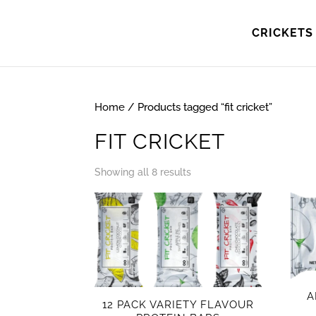
CRICKETS 
Home
/ Products tagged “fit cricket”
FIT CRICKET
Showing all 8 results
A
12 PACK VARIETY FLAVOUR