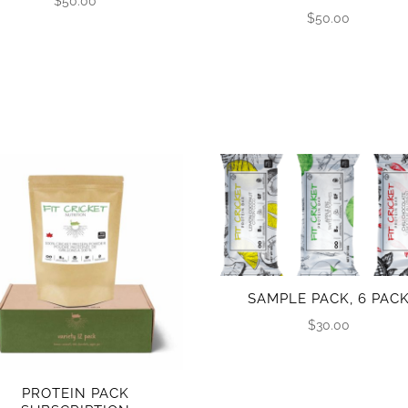
$
50.00
$
50.00
SAMPLE PACK, 6 PAC
$
30.00
PROTEIN PACK