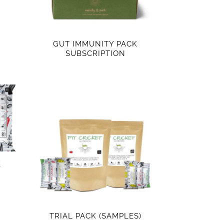
GUT IMMUNITY PACK
SUBSCRIPTION
K
TRIAL PACK (SAMPLES)