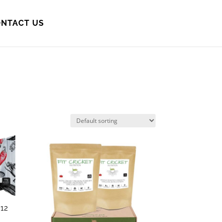
NTACT US
12