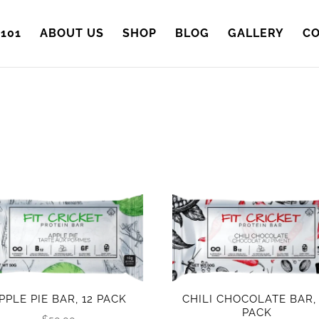
101
ABOUT US
SHOP
BLOG
GALLERY
CO
PPLE PIE BAR, 12 PACK
CHILI CHOCOLATE BAR, 
PACK