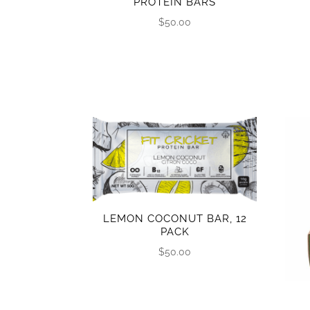
PROTEIN BARS
$
50.00
LEMON COCONUT BAR, 12
PACK
$
50.00